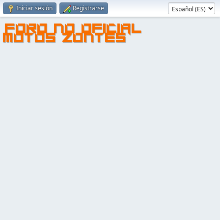
Iniciar sesión
Registrarse
FORO NO OFICIAL
MOTOS ZONTES