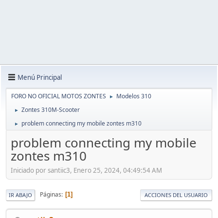
Menú Principal
FORO NO OFICIAL MOTOS ZONTES
Modelos 310
►
Zontes 310M-Scooter
►
problem connecting my mobile zontes m310
►
problem connecting my mobile
zontes m310
Iniciado por santiic3, Enero 25, 2024, 04:49:54 AM
Páginas
1
IR ABAJO
ACCIONES DEL USUARIO