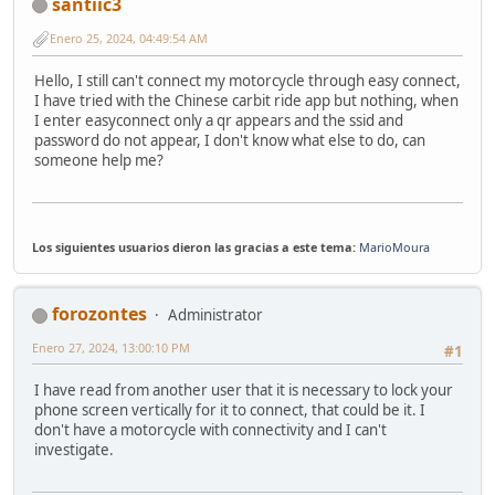
santiic3
Enero 25, 2024, 04:49:54 AM
Hello, I still can't connect my motorcycle through easy connect,
I have tried with the Chinese carbit ride app but nothing, when
I enter easyconnect only a qr appears and the ssid and
password do not appear, I don't know what else to do, can
someone help me?
Los siguientes usuarios dieron las gracias a este tema:
MarioMoura
forozontes
Administrator
Enero 27, 2024, 13:00:10 PM
#1
I have read from another user that it is necessary to lock your
phone screen vertically for it to connect, that could be it. I
don't have a motorcycle with connectivity and I can't
investigate.